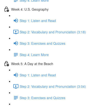
Step 4: Learn More
Week 4: U.S. Geography
Step 1: Listen and Read
Step 2: Vocabulary and Pronunciation (3:18)
Step 3: Exercises and Quizzes
Step 4: Learn More
Week 5: A Day at the Beach
Step 1: Listen and Read
Step 2: Vocabulary and Pronunciation (3:04)
Step 3: Exercises and Quizzes