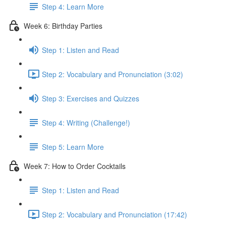
Step 4: Learn More
Week 6: Birthday Parties
Step 1: Listen and Read
Step 2: Vocabulary and Pronunciation (3:02)
Step 3: Exercises and Quizzes
Step 4: Writing (Challenge!)
Step 5: Learn More
Week 7: How to Order Cocktails
Step 1: Listen and Read
Step 2: Vocabulary and Pronunciation (17:42)