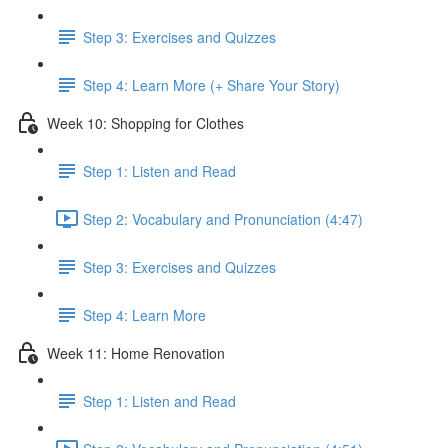
Step 3: Exercises and Quizzes
Step 4: Learn More (+ Share Your Story)
Week 10: Shopping for Clothes
Step 1: Listen and Read
Step 2: Vocabulary and Pronunciation (4:47)
Step 3: Exercises and Quizzes
Step 4: Learn More
Week 11: Home Renovation
Step 1: Listen and Read