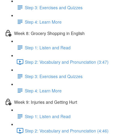
Step 3: Exercises and Quizzes
Step 4: Learn More
Week 8: Grocery Shopping in English
Step 1: Listen and Read
Step 2: Vocabulary and Pronunciation (3:47)
Step 3: Exercises and Quizzes
Step 4: Learn More
Week 9: Injuries and Getting Hurt
Step 1: Listen and Read
Step 2: Vocabulary and Pronunciation (4:46)