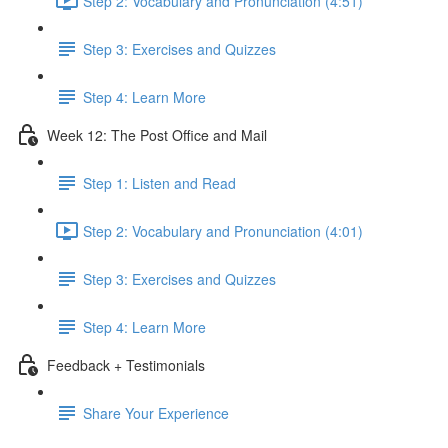
Step 2: Vocabulary and Pronunciation (4:51)
Step 3: Exercises and Quizzes
Step 4: Learn More
Week 12: The Post Office and Mail
Step 1: Listen and Read
Step 2: Vocabulary and Pronunciation (4:01)
Step 3: Exercises and Quizzes
Step 4: Learn More
Feedback + Testimonials
Share Your Experience