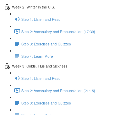
Week 2: Winter in the U.S.
Step 1: Listen and Read
Step 2: Vocabulary and Pronunciation (17:39)
Step 3: Exercises and Quizzes
Step 4: Learn More
Week 3: Colds, Flus and Sickness
Step 1: Listen and Read
Step 2: Vocabulary and Pronunciation (21:15)
Step 3: Exercises and Quizzes