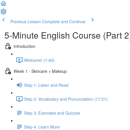
Previous Lesson
Complete and Continue
5-Minute English Course (Part 2
Introduction
Welcome! (1:40)
Week 1 - Skincare + Makeup
Step 1: Listen and Read
Step 2: Vocabulary and Pronunciation (17:21)
Step 3: Exercises and Quizzes
Step 4: Learn More