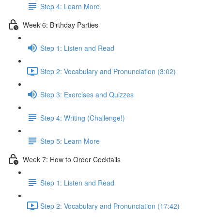
Step 4: Learn More
Week 6: Birthday Parties
Step 1: Listen and Read
Step 2: Vocabulary and Pronunciation (3:02)
Step 3: Exercises and Quizzes
Step 4: Writing (Challenge!)
Step 5: Learn More
Week 7: How to Order Cocktails
Step 1: Listen and Read
Step 2: Vocabulary and Pronunciation (17:42)