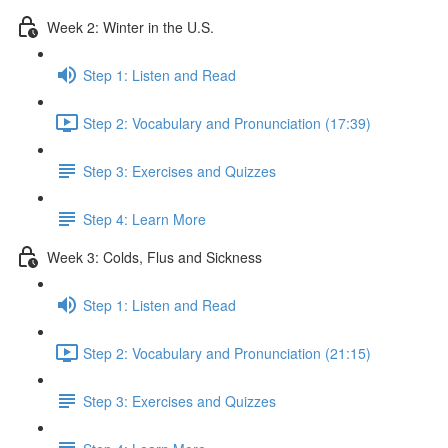
Week 2: Winter in the U.S.
Step 1: Listen and Read
Step 2: Vocabulary and Pronunciation (17:39)
Step 3: Exercises and Quizzes
Step 4: Learn More
Week 3: Colds, Flus and Sickness
Step 1: Listen and Read
Step 2: Vocabulary and Pronunciation (21:15)
Step 3: Exercises and Quizzes