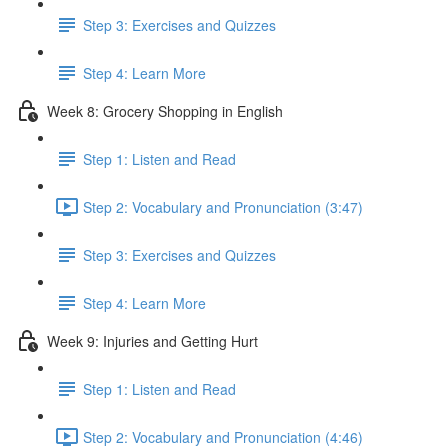
Step 3: Exercises and Quizzes
Step 4: Learn More
Week 8: Grocery Shopping in English
Step 1: Listen and Read
Step 2: Vocabulary and Pronunciation (3:47)
Step 3: Exercises and Quizzes
Step 4: Learn More
Week 9: Injuries and Getting Hurt
Step 1: Listen and Read
Step 2: Vocabulary and Pronunciation (4:46)