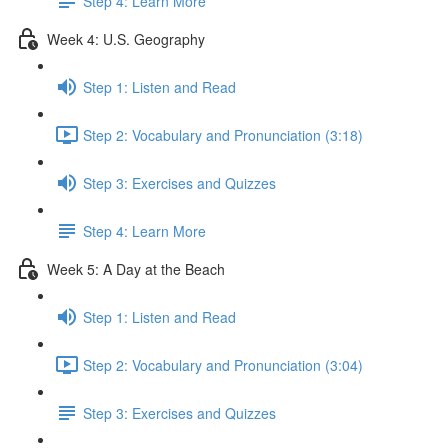
Step 4: Learn More
Week 4: U.S. Geography
Step 1: Listen and Read
Step 2: Vocabulary and Pronunciation (3:18)
Step 3: Exercises and Quizzes
Step 4: Learn More
Week 5: A Day at the Beach
Step 1: Listen and Read
Step 2: Vocabulary and Pronunciation (3:04)
Step 3: Exercises and Quizzes