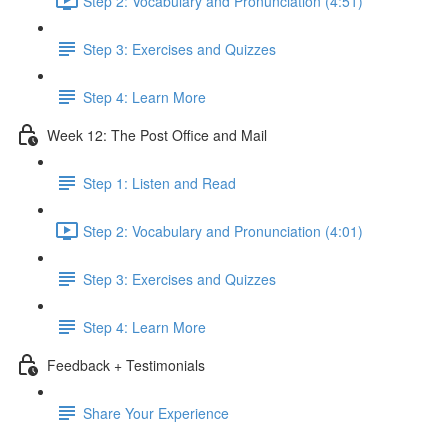
Step 2: Vocabulary and Pronunciation (4:51)
Step 3: Exercises and Quizzes
Step 4: Learn More
Week 12: The Post Office and Mail
Step 1: Listen and Read
Step 2: Vocabulary and Pronunciation (4:01)
Step 3: Exercises and Quizzes
Step 4: Learn More
Feedback + Testimonials
Share Your Experience