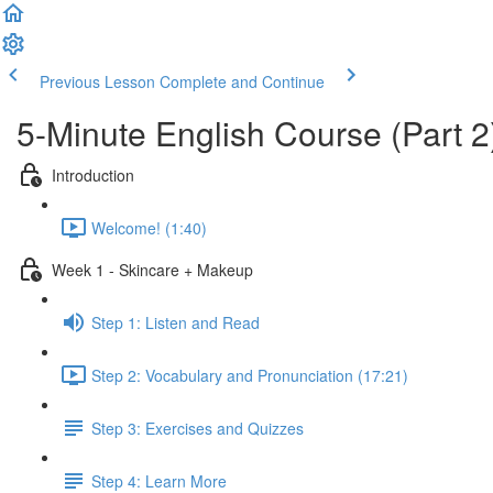
Previous Lesson
Complete and Continue
5-Minute English Course (Part 2
Introduction
Welcome! (1:40)
Week 1 - Skincare + Makeup
Step 1: Listen and Read
Step 2: Vocabulary and Pronunciation (17:21)
Step 3: Exercises and Quizzes
Step 4: Learn More