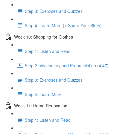
Step 3: Exercises and Quizzes
Step 4: Learn More (+ Share Your Story)
Week 10: Shopping for Clothes
Step 1: Listen and Read
Step 2: Vocabulary and Pronunciation (4:47)
Step 3: Exercises and Quizzes
Step 4: Learn More
Week 11: Home Renovation
Step 1: Listen and Read