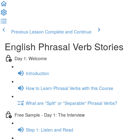
Previous Lesson
Complete and Continue
English Phrasal Verb Stories
Day 1: Welcome
Introduction
How to Learn Phrasal Verbs with this Course
What are "Split" or "Separable" Phrasal Verbs?
Free Sample - Day 1: The Interview
Step 1: Listen and Read