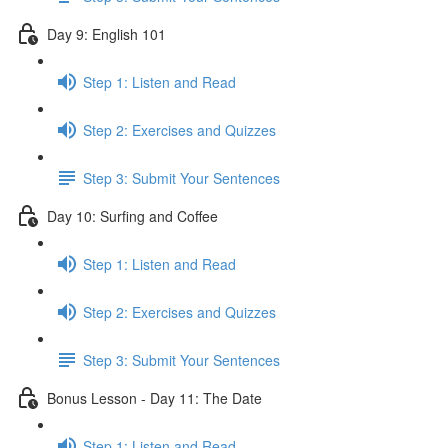
Day 9: English 101
Step 1: Listen and Read
Step 2: Exercises and Quizzes
Step 3: Submit Your Sentences
Day 10: Surfing and Coffee
Step 1: Listen and Read
Step 2: Exercises and Quizzes
Step 3: Submit Your Sentences
Bonus Lesson - Day 11: The Date
Step 1: Listen and Read