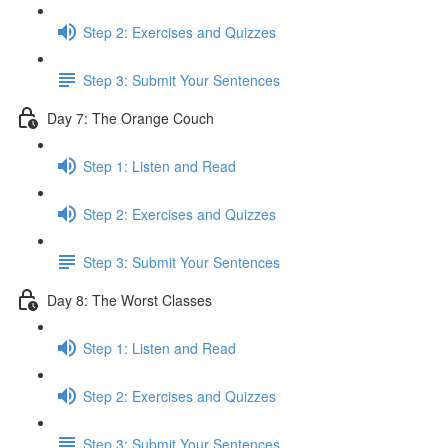
Step 2: Exercises and Quizzes
Step 3: Submit Your Sentences
Day 7: The Orange Couch
Step 1: Listen and Read
Step 2: Exercises and Quizzes
Step 3: Submit Your Sentences
Day 8: The Worst Classes
Step 1: Listen and Read
Step 2: Exercises and Quizzes
Step 3: Submit Your Sentences