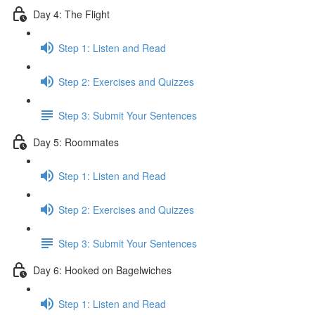
Day 4: The Flight
Step 1: Listen and Read
Step 2: Exercises and Quizzes
Step 3: Submit Your Sentences
Day 5: Roommates
Step 1: Listen and Read
Step 2: Exercises and Quizzes
Step 3: Submit Your Sentences
Day 6: Hooked on Bagelwiches
Step 1: Listen and Read