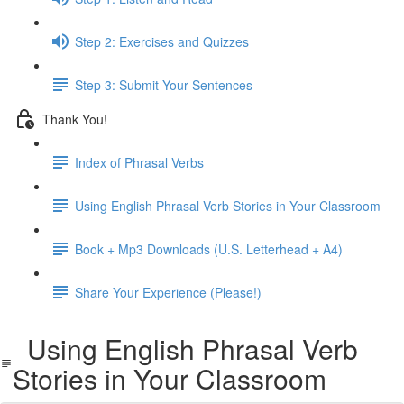
Step 2: Exercises and Quizzes
Step 3: Submit Your Sentences
Thank You!
Index of Phrasal Verbs
Using English Phrasal Verb Stories in Your Classroom
Book + Mp3 Downloads (U.S. Letterhead + A4)
Share Your Experience (Please!)
Using English Phrasal Verb
Stories in Your Classroom