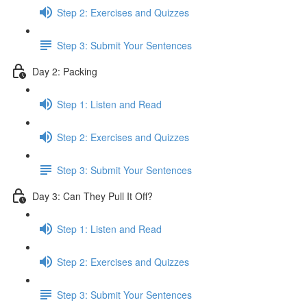
Step 2: Exercises and Quizzes
Step 3: Submit Your Sentences
Day 2: Packing
Step 1: Listen and Read
Step 2: Exercises and Quizzes
Step 3: Submit Your Sentences
Day 3: Can They Pull It Off?
Step 1: Listen and Read
Step 2: Exercises and Quizzes
Step 3: Submit Your Sentences