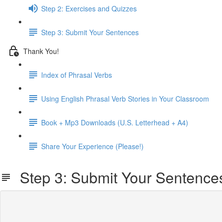
Step 2: Exercises and Quizzes
Step 3: Submit Your Sentences
Thank You!
Index of Phrasal Verbs
Using English Phrasal Verb Stories in Your Classroom
Book + Mp3 Downloads (U.S. Letterhead + A4)
Share Your Experience (Please!)
Step 3: Submit Your Sentence