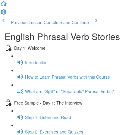
Previous Lesson
Complete and Continue
English Phrasal Verb Stories
Day 1: Welcome
Introduction
How to Learn Phrasal Verbs with this Course
What are "Split" or "Separable" Phrasal Verbs?
Free Sample - Day 1: The Interview
Step 1: Listen and Read
Step 2: Exercises and Quizzes