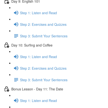
Day 9: English 101
Step 1: Listen and Read
Step 2: Exercises and Quizzes
Step 3: Submit Your Sentences
Day 10: Surfing and Coffee
Step 1: Listen and Read
Step 2: Exercises and Quizzes
Step 3: Submit Your Sentences
Bonus Lesson - Day 11: The Date
Step 1: Listen and Read