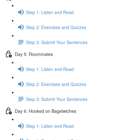
Step 1: Listen and Read
Step 2: Exercises and Quizzes
Step 3: Submit Your Sentences
Day 5: Roommates
Step 1: Listen and Read
Step 2: Exercises and Quizzes
Step 3: Submit Your Sentences
Day 6: Hooked on Bagelwiches
Step 1: Listen and Read