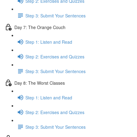
Step 2: Exercises and Quizzes
Step 3: Submit Your Sentences
Day 7: The Orange Couch
Step 1: Listen and Read
Step 2: Exercises and Quizzes
Step 3: Submit Your Sentences
Day 8: The Worst Classes
Step 1: Listen and Read
Step 2: Exercises and Quizzes
Step 3: Submit Your Sentences