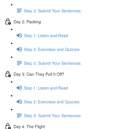
Step 3: Submit Your Sentences
Day 2: Packing
Step 1: Listen and Read
Step 2: Exercises and Quizzes
Step 3: Submit Your Sentences
Day 3: Can They Pull It Off?
Step 1: Listen and Read
Step 2: Exercises and Quizzes
Step 3: Submit Your Sentences
Day 4: The Flight