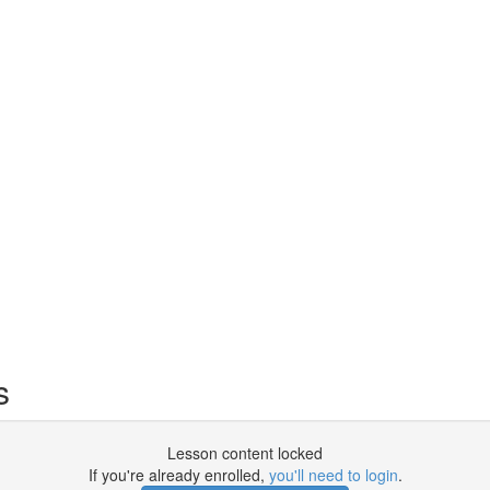
s
Lesson content locked
If you're already enrolled,
you'll need to login
.