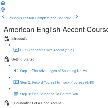
Previous Lesson
Complete and Continue
American English Accent Cours
Introduction
Our Experiences with Accent (1:41)
Getting Started
Step 1: The Advantages of Sounding Native
Step 2: Record Yourself to Track Progress (6:45)
Step 3: Find Someone To Correct You
5 Foundations of a Good Accent