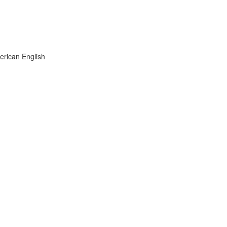
rican English