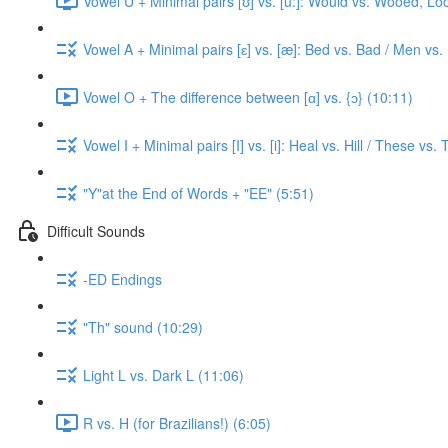
Vowel U + Minimal pairs [ʊ] vs. [u:]: Would vs. Wooed, Lo
Vowel A + Minimal pairs [ɛ] vs. [æ]: Bed vs. Bad / Men vs.
Vowel O + The difference between [ɑ] vs. {ɔ} (10:11)
Vowel I + Minimal pairs [I] vs. [i]: Heal vs. Hill / These vs.
"Y"at the End of Words + "EE" (5:51)
Difficult Sounds
-ED Endings
"Th" sound (10:29)
Light L vs. Dark L (11:06)
R vs. H (for Brazilians!) (6:05)