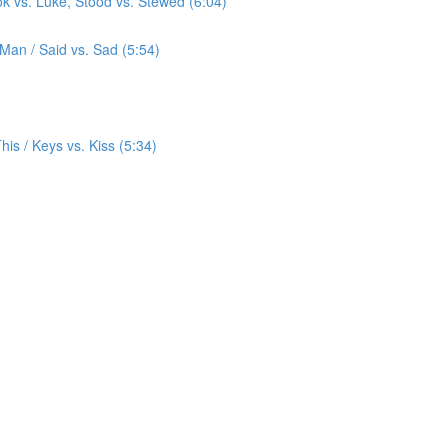
ok vs. Luke, Stood vs. Stewed (6:04)
 Man / Said vs. Sad (5:54)
 This / Keys vs. Kiss (5:34)