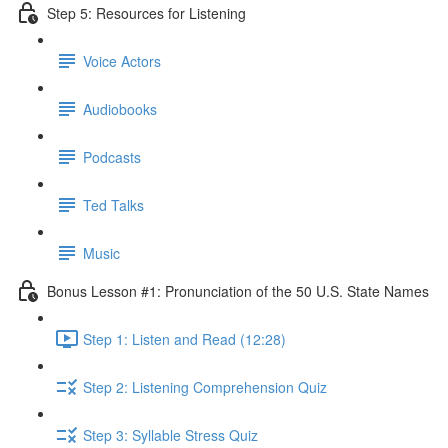
Step 5: Resources for Listening
Voice Actors
Audiobooks
Podcasts
Ted Talks
Music
Bonus Lesson #1: Pronunciation of the 50 U.S. State Names
Step 1: Listen and Read (12:28)
Step 2: Listening Comprehension Quiz
Step 3: Syllable Stress Quiz