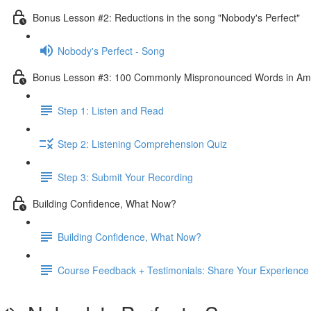
Bonus Lesson #2: Reductions in the song "Nobody's Perfect"
Nobody's Perfect - Song
Bonus Lesson #3: 100 Commonly Mispronounced Words in Ame
Step 1: Listen and Read
Step 2: Listening Comprehension Quiz
Step 3: Submit Your Recording
Building Confidence, What Now?
Building Confidence, What Now?
Course Feedback + Testimonials: Share Your Experience