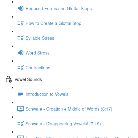
Reduced Forms and Glottal Stops
How to Create a Glottal Stop
Syllable Stress
Word Stress
Contractions
Vowel Sounds
Introduction to Vowels
Schwa ə - Creation + Middle of Words (6:17)
Schwa ə - Disappearing Vowels! (7:19)