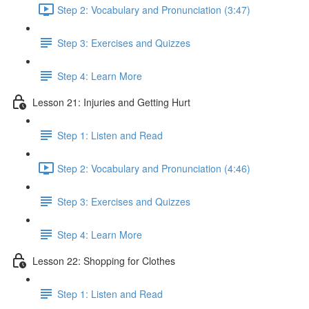
Step 2: Vocabulary and Pronunciation (3:47)
Step 3: Exercises and Quizzes
Step 4: Learn More
Lesson 21: Injuries and Getting Hurt
Step 1: Listen and Read
Step 2: Vocabulary and Pronunciation (4:46)
Step 3: Exercises and Quizzes
Step 4: Learn More
Lesson 22: Shopping for Clothes
Step 1: Listen and Read