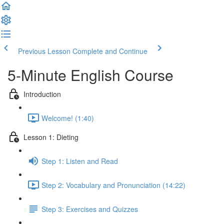
Previous Lesson
Complete and Continue
5-Minute English Course
Introduction
Welcome! (1:40)
Lesson 1: Dieting
Step 1: Listen and Read
Step 2: Vocabulary and Pronunciation (14:22)
Step 3: Exercises and Quizzes