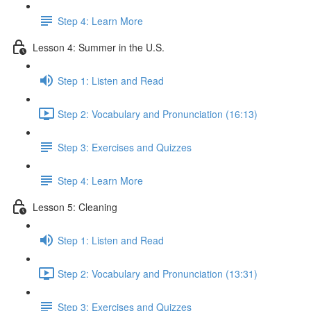
Step 4: Learn More
Lesson 4: Summer in the U.S.
Step 1: Listen and Read
Step 2: Vocabulary and Pronunciation (16:13)
Step 3: Exercises and Quizzes
Step 4: Learn More
Lesson 5: Cleaning
Step 1: Listen and Read
Step 2: Vocabulary and Pronunciation (13:31)
Step 3: Exercises and Quizzes