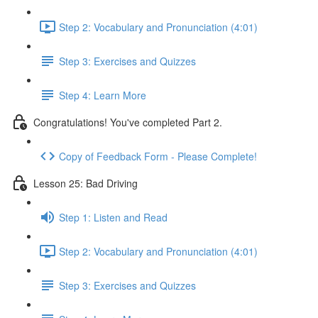
Step 2: Vocabulary and Pronunciation (4:01)
Step 3: Exercises and Quizzes
Step 4: Learn More
Congratulations! You've completed Part 2.
Copy of Feedback Form - Please Complete!
Lesson 25: Bad Driving
Step 1: Listen and Read
Step 2: Vocabulary and Pronunciation (4:01)
Step 3: Exercises and Quizzes