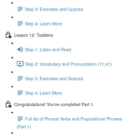
Step 3: Exercises and Quizzes
Step 4: Learn More
Lesson 12: Toddlers
Step 1: Listen and Read
Step 2: Vocabulary and Pronunciation (11:41)
Step 3: Exercises and Quizzes
Step 4: Learn More
Congratulations! You've completed Part 1.
Full list of Phrasal Verbs and Prepositional Phrases
(Part 1)