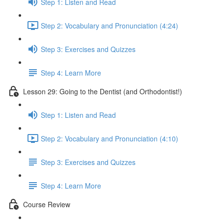
Step 1: Listen and Read
Step 2: Vocabulary and Pronunciation (4:24)
Step 3: Exercises and Quizzes
Step 4: Learn More
Lesson 29: Going to the Dentist (and Orthodontist!)
Step 1: Listen and Read
Step 2: Vocabulary and Pronunciation (4:10)
Step 3: Exercises and Quizzes
Step 4: Learn More
Course Review