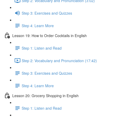
Step 2: Vocabulary and Pronunciation (3:02)
Step 3: Exercises and Quizzes
Step 4: Learn More
Lesson 19: How to Order Cocktails in English
Step 1: Listen and Read
Step 2: Vocabulary and Pronunciation (17:42)
Step 3: Exercises and Quizzes
Step 4: Learn More
Lesson 20: Grocery Shopping in English
Step 1: Listen and Read