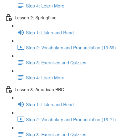
Step 4: Learn More
Lesson 2: Springtime
Step 1: Listen and Read
Step 2: Vocabulary and Pronunciation (13:59)
Step 3: Exercises and Quizzes
Step 4: Learn More
Lesson 3: American BBQ
Step 1: Listen and Read
Step 2: Vocabulary and Pronunciation (16:21)
Step 3: Exercises and Quizzes