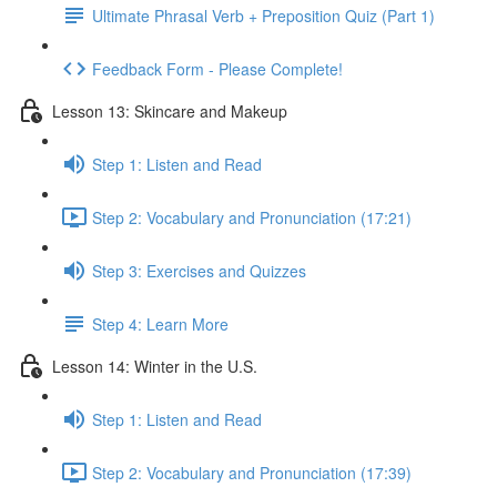
Ultimate Phrasal Verb + Preposition Quiz (Part 1)
Feedback Form - Please Complete!
Lesson 13: Skincare and Makeup
Step 1: Listen and Read
Step 2: Vocabulary and Pronunciation (17:21)
Step 3: Exercises and Quizzes
Step 4: Learn More
Lesson 14: Winter in the U.S.
Step 1: Listen and Read
Step 2: Vocabulary and Pronunciation (17:39)