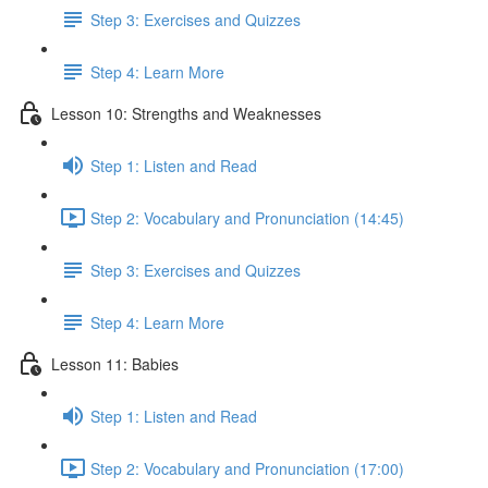
Step 3: Exercises and Quizzes
Step 4: Learn More
Lesson 10: Strengths and Weaknesses
Step 1: Listen and Read
Step 2: Vocabulary and Pronunciation (14:45)
Step 3: Exercises and Quizzes
Step 4: Learn More
Lesson 11: Babies
Step 1: Listen and Read
Step 2: Vocabulary and Pronunciation (17:00)