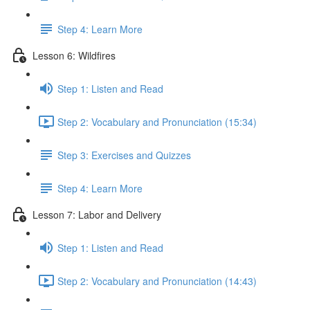
Step 4: Learn More
Lesson 6: Wildfires
Step 1: Listen and Read
Step 2: Vocabulary and Pronunciation (15:34)
Step 3: Exercises and Quizzes
Step 4: Learn More
Lesson 7: Labor and Delivery
Step 1: Listen and Read
Step 2: Vocabulary and Pronunciation (14:43)