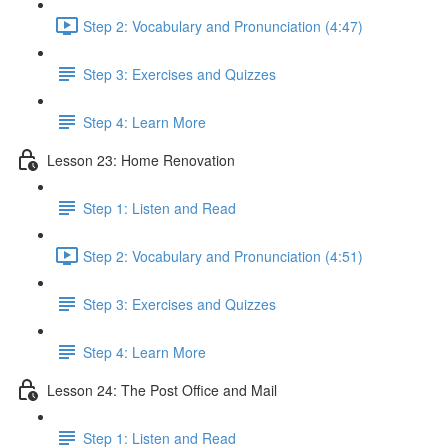
Step 2: Vocabulary and Pronunciation (4:47)
Step 3: Exercises and Quizzes
Step 4: Learn More
Lesson 23: Home Renovation
Step 1: Listen and Read
Step 2: Vocabulary and Pronunciation (4:51)
Step 3: Exercises and Quizzes
Step 4: Learn More
Lesson 24: The Post Office and Mail
Step 1: Listen and Read