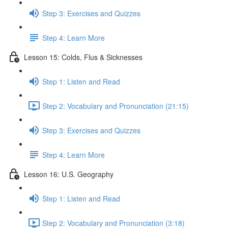
Step 3: Exercises and Quizzes
Step 4: Learn More
Lesson 15: Colds, Flus & Sicknesses
Step 1: Listen and Read
Step 2: Vocabulary and Pronunciation (21:15)
Step 3: Exercises and Quizzes
Step 4: Learn More
Lesson 16: U.S. Geography
Step 1: Listen and Read
Step 2: Vocabulary and Pronunciation (3:18)