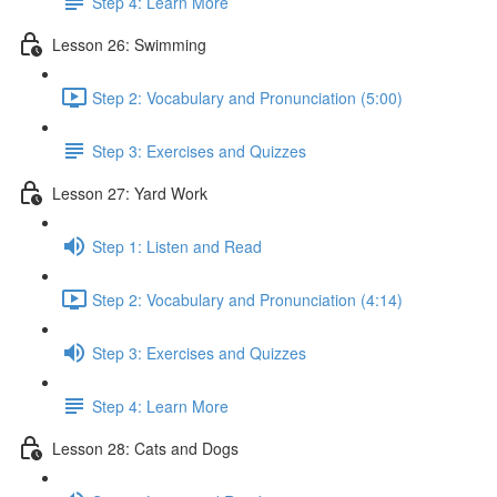
Step 4: Learn More
Lesson 26: Swimming
Step 2: Vocabulary and Pronunciation (5:00)
Step 3: Exercises and Quizzes
Lesson 27: Yard Work
Step 1: Listen and Read
Step 2: Vocabulary and Pronunciation (4:14)
Step 3: Exercises and Quizzes
Step 4: Learn More
Lesson 28: Cats and Dogs