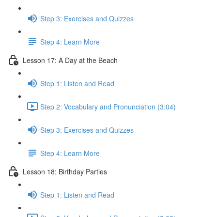
Step 3: Exercises and Quizzes
Step 4: Learn More
Lesson 17: A Day at the Beach
Step 1: Listen and Read
Step 2: Vocabulary and Pronunciation (3:04)
Step 3: Exercises and Quizzes
Step 4: Learn More
Lesson 18: Birthday Parties
Step 1: Listen and Read