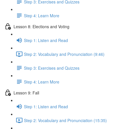
Step 3: Exercises and Quizzes
Step 4: Learn More
Lesson 8: Elections and Voting
Step 1: Listen and Read
Step 2: Vocabulary and Pronunciation (9:46)
Step 3: Exercises and Quizzes
Step 4: Learn More
Lesson 9: Fall
Step 1: Listen and Read
Step 2: Vocabulary and Pronunciation (15:35)